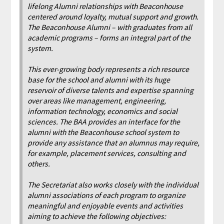
lifelong Alumni relationships with Beaconhouse
centered around loyalty, mutual support and growth.
The Beaconhouse Alumni – with graduates from all
academic programs – forms an integral part of the
system.
This ever-growing body represents a rich resource
base for the school and alumni with its huge
reservoir of diverse talents and expertise spanning
over areas like management, engineering,
information technology, economics and social
sciences. The BAA provides an interface for the
alumni with the Beaconhouse school system to
provide any assistance that an alumnus may require,
for example, placement services, consulting and
others.
The Secretariat also works closely with the individual
alumni associations of each program to organize
meaningful and enjoyable events and activities
aiming to achieve the following objectives: