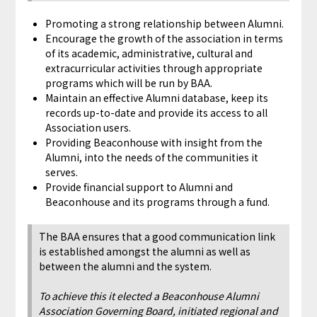
Promoting a strong relationship between Alumni.
Encourage the growth of the association in terms
of its academic, administrative, cultural and
extracurricular activities through appropriate
programs which will be run by BAA.
Maintain an effective Alumni database, keep its
records up-to-date and provide its access to all
Association users.
Providing Beaconhouse with insight from the
Alumni, into the needs of the communities it
serves.
Provide financial support to Alumni and
Beaconhouse and its programs through a fund.
The BAA ensures that a good communication link
is established amongst the alumni as well as
between the alumni and the system.
To achieve this it elected a Beaconhouse Alumni
Association Governing Board, initiated regional and