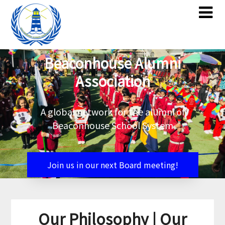
Skip
Skip
to
to
content
content
Beaconhouse Alumni
Association
A global network for the alumni of
Beaconhouse School System
Join us in our next Board meeting!
Our Philosophy | Our