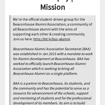
Mission
We’re the official student-driven group for the
Beaconhouse Alumni Association, a community of
all Beaconhouse alumni with the aims of
supporting each other & creating community.
Join us here:
http://bit.ly/bss-alumni
.
Beaconhouse Alumni Association Secretariat (BAA)
was established in Jan 2015 with a mandate to work
for Alumni development at Beaconhouse. BAA has
worked to officially launch Beaconhouse Alumni
Association which is working to bring all
Beaconhouse Alumni on a single platform.
BAA is a partner to Beaconhouse, its students, and
the community and has the potential to serve as a
resource for advancement of the schools, support
and mentoring of students and for the professional
development of its members. Its aim is to build